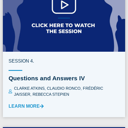
SESSION 4.
Questions and Answers IV
CLARKE ATKINS
,
CLAUDIO RONCO
,
FRÉDÉRIC
JAISSER
,
REBECCA STEPIEN
LEARN MORE