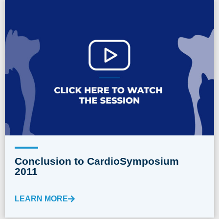
Conclusion to CardioSymposium
2011
LEARN MORE