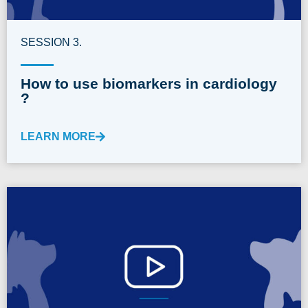
SESSION 3.
How to use biomarkers in cardiology
?
LEARN MORE