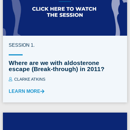
SESSION 1.
Where are we with aldosterone
escape (Break-through) in 2011?
CLARKE ATKINS
LEARN MORE