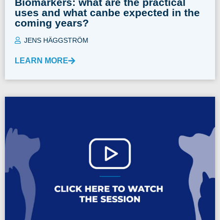
Biomarkers: what are the practical
uses and what canbe expected in the
coming years?
JENS HÄGGSTRÖM
LEARN MORE