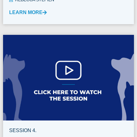
LEARN MORE
SESSION 4.