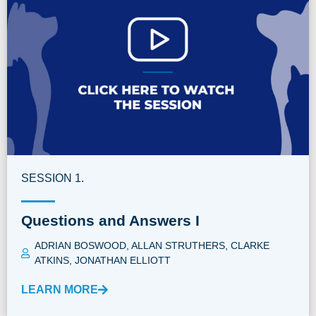
SESSION 1.
Questions and Answers I
ADRIAN BOSWOOD
,
ALLAN STRUTHERS
,
CLARKE
ATKINS
,
JONATHAN ELLIOTT
LEARN MORE