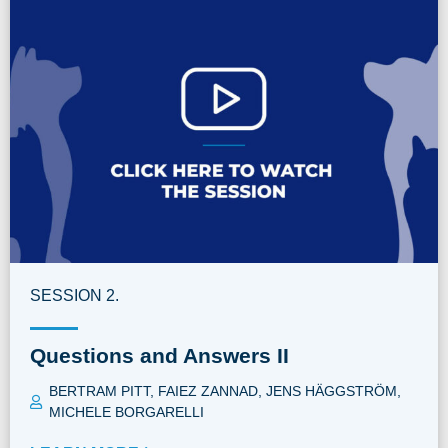
SESSION 2.
Questions and Answers II
BERTRAM PITT
,
FAIEZ ZANNAD
,
JENS HÄGGSTRÖM
,
MICHELE BORGARELLI