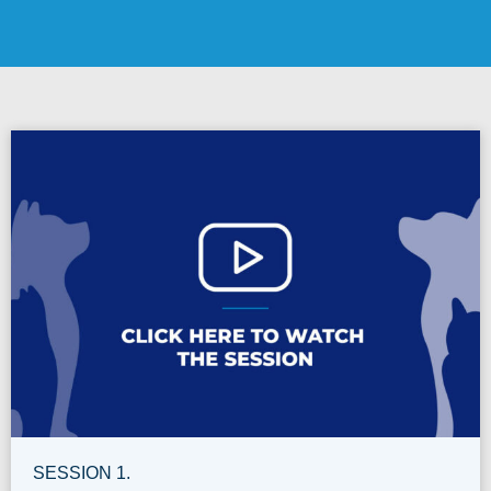
SESSION 1.