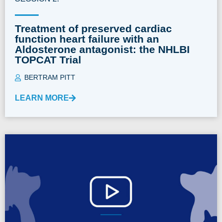
Treatment of preserved cardiac
function heart failure with an
Aldosterone antagonist: the NHLBI
TOPCAT Trial
BERTRAM PITT
LEARN MORE