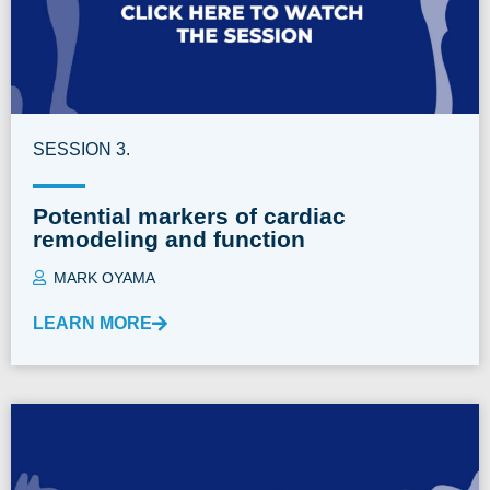
SESSION 3.
Potential markers of cardiac
remodeling and function
MARK OYAMA
LEARN MORE