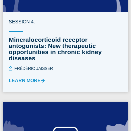
SESSION 4.
Mineralocorticoid receptor
antogonists: New therapeutic
opportunities in chronic kidney
diseases
FRÉDÉRIC JAISSER
LEARN MORE