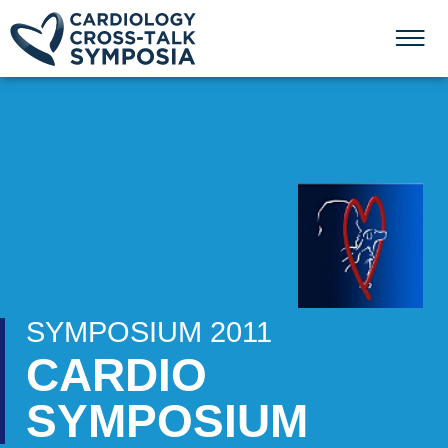
SYMPOSIUM 2011
CARDIO
SYMPOSIUM