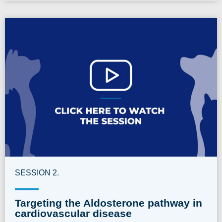
SESSION 2.
Targeting the Aldosterone pathway in
cardiovascular disease