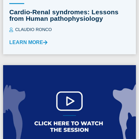
Cardio-Renal syndromes: Lessons
from Human pathophysiology
CLAUDIO RONCO
LEARN MORE