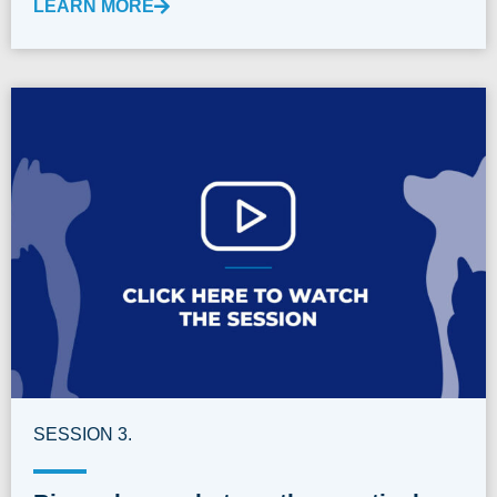
LEARN MORE
SESSION 3.