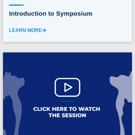
Introduction to Symposium
LEARN MORE