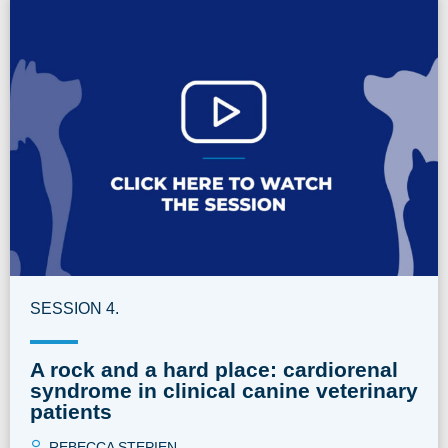
SESSION 4.
A rock and a hard place: cardiorenal
syndrome in clinical canine veterinary
patients
REBECCA STEPIEN