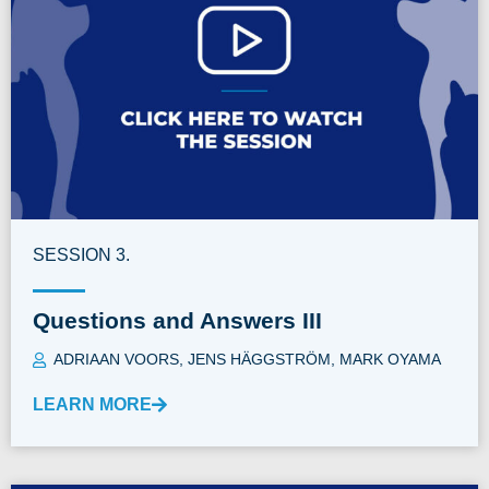
SESSION 3.
Questions and Answers III
ADRIAAN VOORS
,
JENS HÄGGSTRÖM
,
MARK OYAMA
LEARN MORE