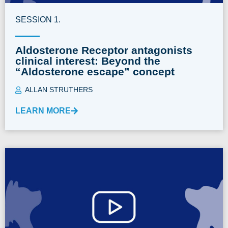
SESSION 1.
Aldosterone Receptor antagonists
clinical interest: Beyond the
“Aldosterone escape” concept
ALLAN STRUTHERS
LEARN MORE