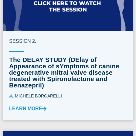
SESSION 2.
The DELAY STUDY (DElay of
Appearance of sYmptoms of canine
degenerative mitral valve disease
treated with Spironolactone and
Benazepril)
MICHELE BORGARELLI
LEARN MORE