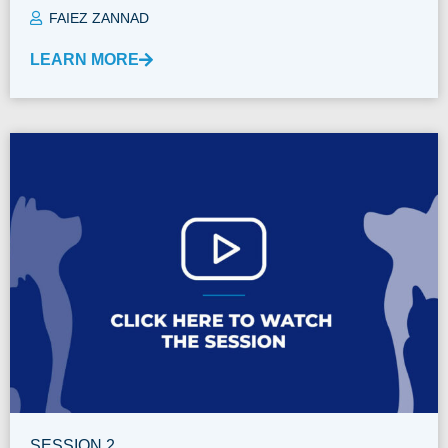
FAIEZ ZANNAD
LEARN MORE
SESSION 2.