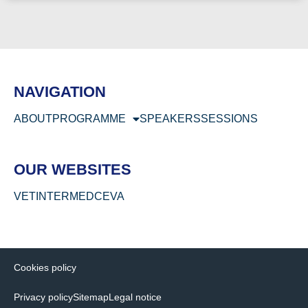
NAVIGATION
ABOUT
PROGRAMME
SPEAKERS
SESSIONS
OUR WEBSITES
VETINTERMED
CEVA
Cookies policy
Privacy policy
Sitemap
Legal notice