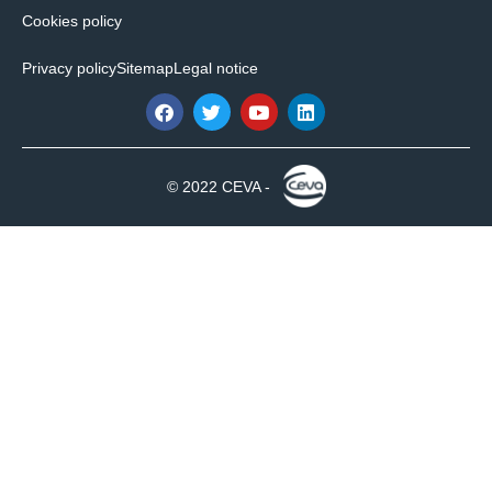
Cookies policy
Privacy policy
Sitemap
Legal notice
© 2022 CEVA -