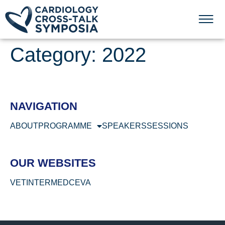
Category:
2022
NAVIGATION
ABOUT
PROGRAMME
SPEAKERS
SESSIONS
OUR WEBSITES
VETINTERMED
CEVA