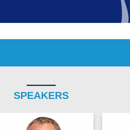
SPEAKERS