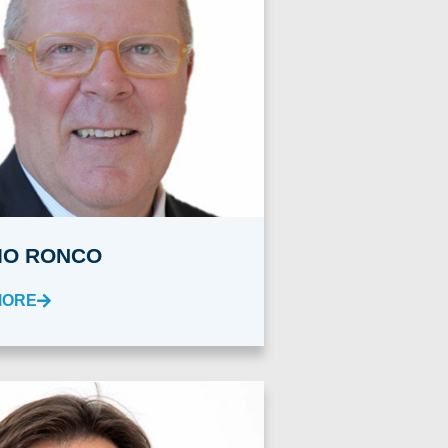
IO RONCO
MORE