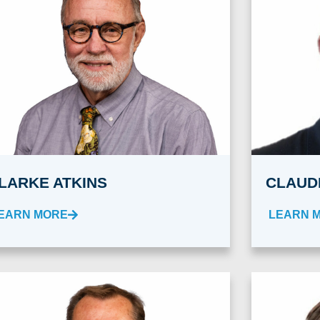
LARKE ATKINS
CLAUD
EARN MORE
LEARN 