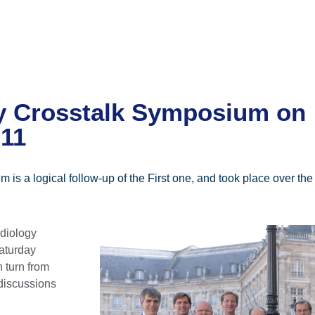
y Crosstalk Symposium on
011
 is a logical follow-up of the First one, and took place over t
rdiology
aturday
 turn from
 discussions