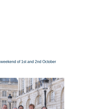
he weekend of 1st and 2nd October