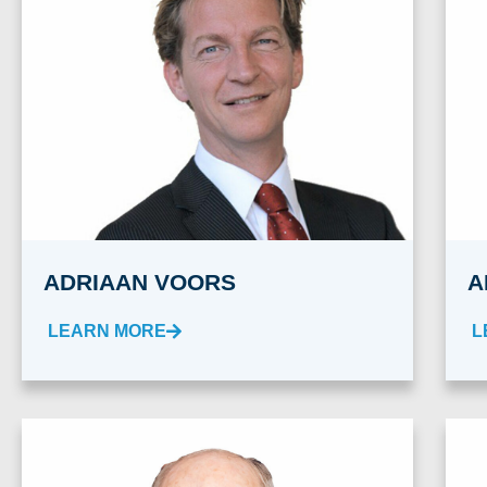
ADRIAAN VOORS
A
LEARN MORE
L