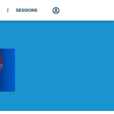
SESSIONS