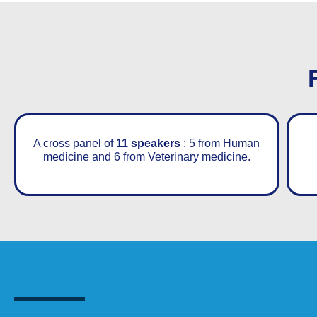
A cross panel of
11 speakers
: 5 from Human
medicine and 6 from Veterinary medicine.