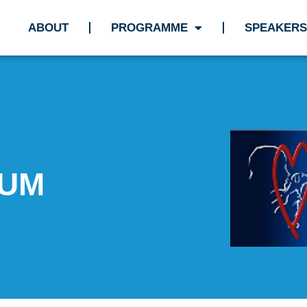
ABOUT
PROGRAMME
SPEAKERS
IUM