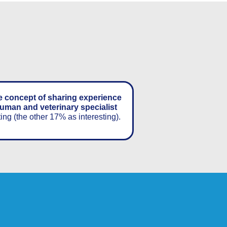
e concept of sharing experience
uman and veterinary specialist
ting (the other 17% as interesting).