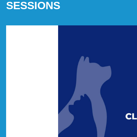
SESSIONS