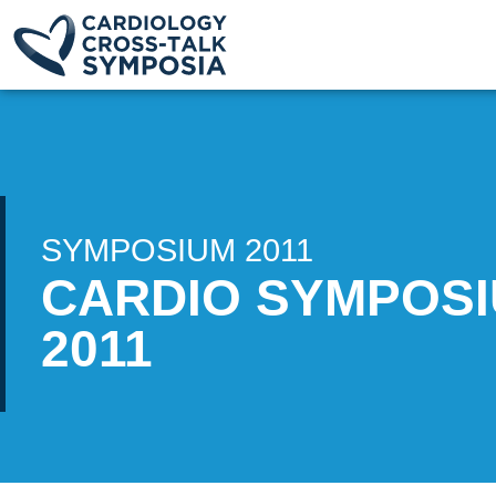
SYMPOSIUM 2011
CARDIO SYMPOS
2011