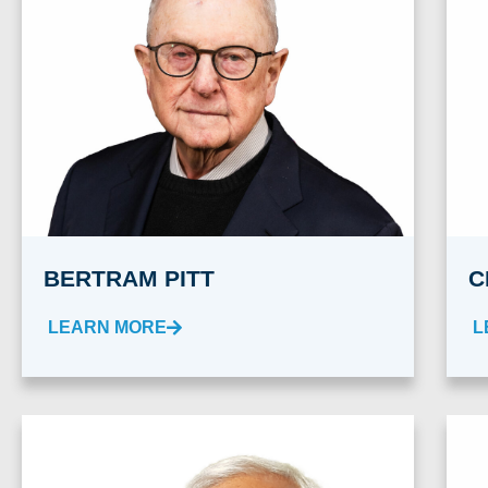
BERTRAM PITT
C
LEARN MORE
L