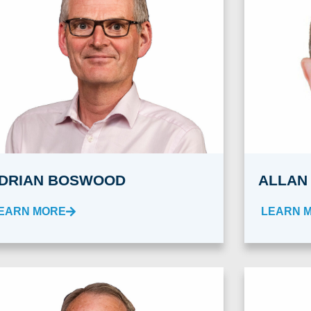
DRIAN BOSWOOD
ALLAN
EARN MORE
LEARN 