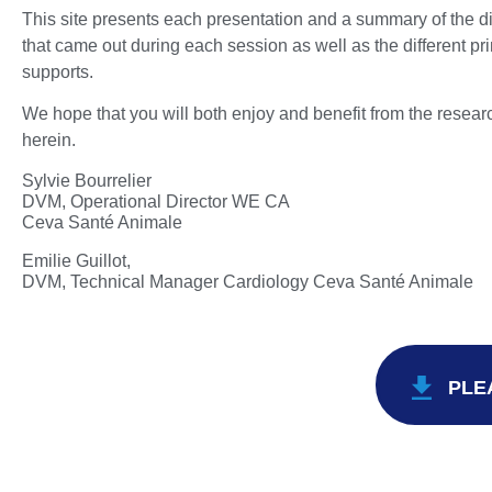
This site presents each presentation and a summary of the d
that came out during each session as well as the different pr
supports.
We hope that you will both enjoy and benefit from the resea
herein.
Sylvie Bourrelier
DVM, Operational Director WE CA
Ceva Santé Animale
Emilie Guillot,
DVM, Technical Manager Cardiology Ceva Santé Animale
PLE