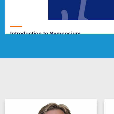
Introduction to Symposium
SEE SESSION