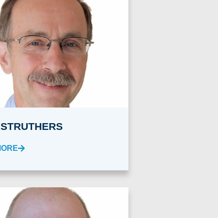
 STRUTHERS
MORE