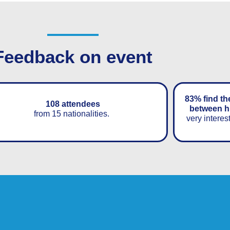
Feedback on event
83% find th
108 attendees
between h
from 15 nationalities.
very interes