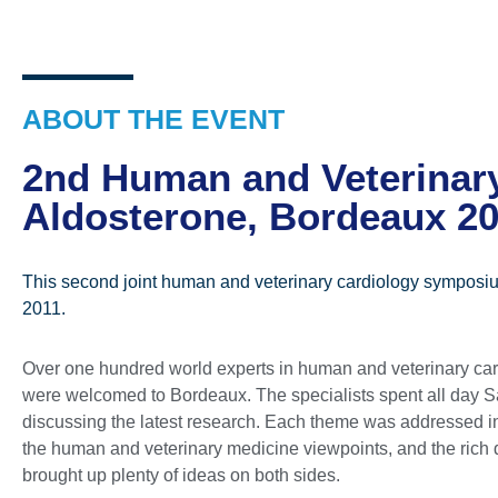
ABOUT THE EVENT
2nd Human and Veterinar
Aldosterone, Bordeaux 2
This second joint human and veterinary cardiology symposium
2011.
Over one hundred world experts in human and veterinary ca
were welcomed to Bordeaux. The specialists spent all day S
discussing the latest research. Each theme was addressed in
the human and veterinary medicine viewpoints, and the rich
brought up plenty of ideas on both sides.