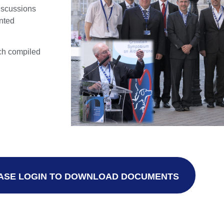
iscussions
inted
rch compiled
ASE LOGIN TO DOWNLOAD DOCUMENTS