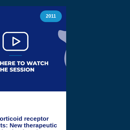
2011
orticoid receptor
ts: New therapeutic