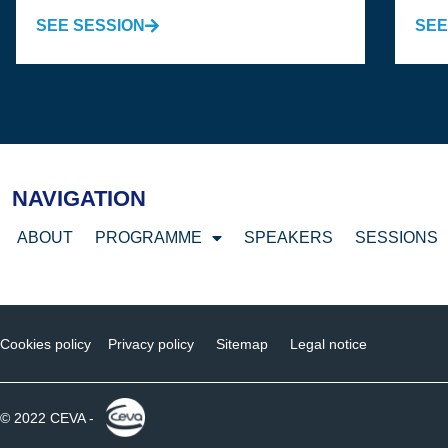
SEE SESSION
SEE
NAVIGATION
ABOUT
PROGRAMME
SPEAKERS
SESSIONS
Cookies policy
Privacy policy
Sitemap
Legal notice
© 2022 CEVA -