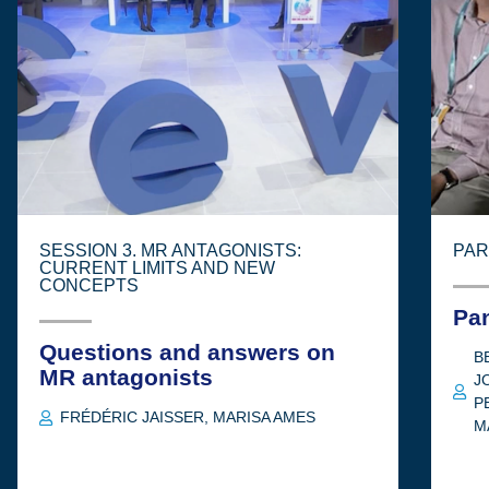
SESSION 3. MR ANTAGONISTS:
PAR
CURRENT LIMITS AND NEW
CONCEPTS
Pa
Questions and answers on
B
MR antagonists
J
P
FRÉDÉRIC JAISSER
,
MARISA AMES
M