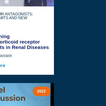
 MR ANTAGONISTS:
MITS AND NEW
ning
orticoid receptor
ts in Renal Diseases
JAISSER
N
2022