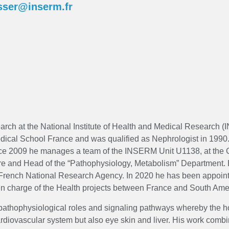
isser@inserm.fr
earch at the National Institute of Health and Medical Research 
dical School France and was qualified as Nephrologist in 1990.
ce 2009 he manages a team of the INSERM Unit U1138, at the C
ntre and Head of the “Pathophysiology, Metabolism” Departmen
e French National Research Agency. In 2020 he has been appoin
in charge of the Health projects between France and South Ame
he pathophysiological roles and signaling pathways whereby the
ardiovascular system but also eye skin and liver. His work comb