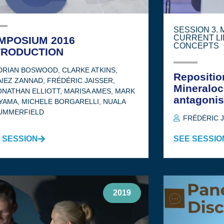
SESSION 3.
CURRENT LI
MPOSIUM 2016
CONCEPTS
TRODUCTION
DRIAN BOSWOOD
,
CLARKE ATKINS
,
Repositio
AIEZ ZANNAD
,
FRÉDÉRIC JAISSER
,
Mineraloc
ONATHAN ELLIOTT
,
MARISA AMES
,
MARK
antagonis
YAMA
,
MICHELE BORGARELLI
,
NUALA
UMMERFIELD
FRÉDÉRIC 
 SESSION
SEE SESSIO
2019