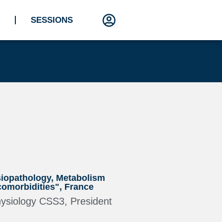
SESSIONS
siopathology, Metabolism
omorbidities", France
hysiology CSS3, President