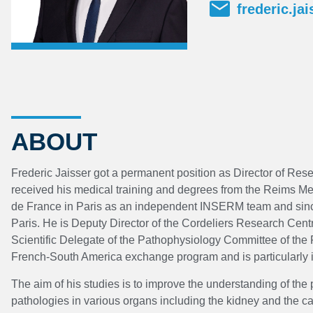
frederic.ja
ABOUT
Frederic Jaisser got a permanent position as Director of Res
received his medical training and degrees from the Reims Me
de France in Paris as an independent INSERM team and sin
Paris. He is Deputy Director of the Cordeliers Research Ce
Scientific Delegate of the Pathophysiology Committee of th
French-South America exchange program and is particularly 
The aim of his studies is to improve the understanding of t
pathologies in various organs including the kidney and the c