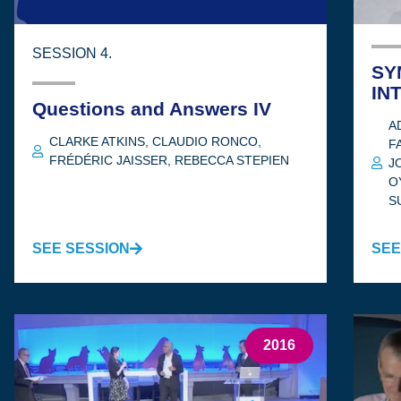
SESSION 4.
SY
IN
Questions and Answers IV
A
CLARKE ATKINS
,
CLAUDIO RONCO
,
F
FRÉDÉRIC JAISSER
,
REBECCA STEPIEN
J
O
S
SEE SESSION
SEE
2016