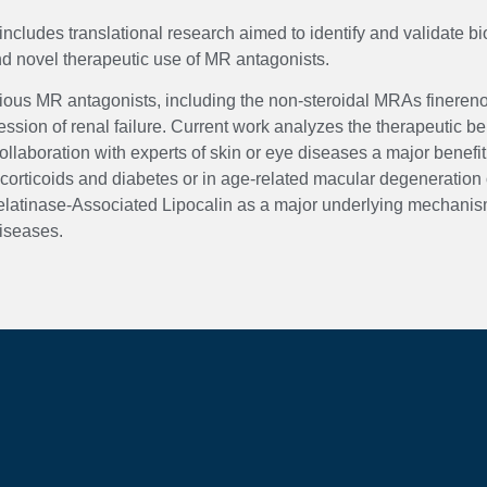
includes translational research aimed to identify and validate b
nd novel therapeutic use of MR antagonists.
arious MR antagonists, including the non-steroidal MRAs finere
sion of renal failure. Current work analyzes the therapeutic ben
laboration with experts of skin or eye diseases a major benefit
rticoids and diabetes or in age-related macular degeneration o
elatinase-Associated Lipocalin as a major underlying mechanism
iseases.