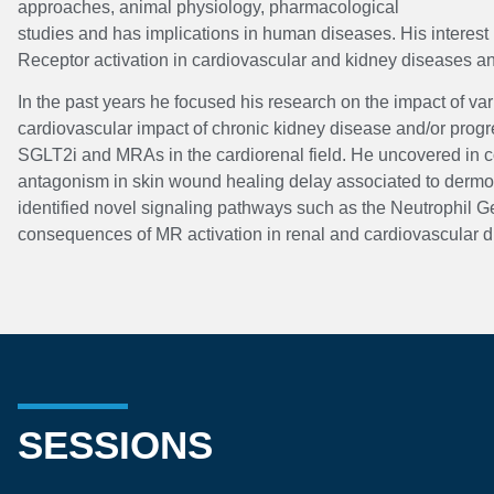
approaches, animal physiology, pharmacological
studies and has implications in human diseases. His interest 
Receptor activation in cardiovascular and kidney diseases a
In the past years he focused his research on the impact of v
cardiovascular impact of chronic kidney disease and/or progres
SGLT2i and MRAs in the cardiorenal field. He uncovered in col
antagonism in skin wound healing delay associated to dermoco
identified novel signaling pathways such as the Neutrophil G
consequences of MR activation in renal and cardiovascular d
SESSIONS