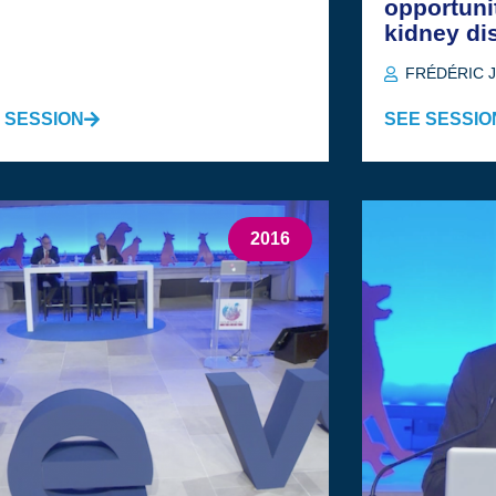
opportuni
kidney di
FRÉDÉRIC 
 SESSION
SEE SESSIO
2016