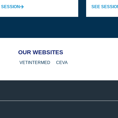
 SESSION
SEE SESSIO
OUR WEBSITES
VETINTERMED
CEVA