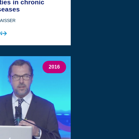
ties in chronic
seases
JAISSER
N
2016