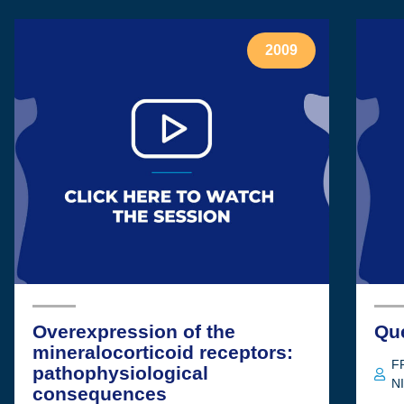
2009
Overexpression of the
Qu
mineralocorticoid receptors:
F
pathophysiological
N
consequences