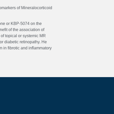
iomarkers of Mineralocorticoid
none or KBP-5074 on the
efit of the association of
 of topical or systemic MR
r diabetic retinopathy. He
 in fibrotic and inflammatory