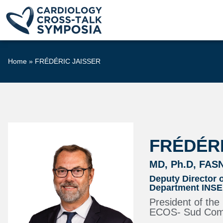
Home
»
FRÉDÉRIC JAISSER
FRÉDÉRI
MD, Ph.D, FAS
Deputy Director 
Department INSER
President of th
ECOS- Sud Commi