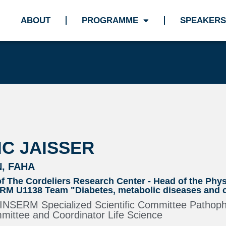
ABOUT
PROGRAMME
SPEAKERS
C JAISSER
N, FAHA
of The Cordeliers Research Center - Head of the Phy
M U1138 Team "Diabetes, metabolic diseases and c
e INSERM Specialized Scientific Committee Pathop
ttee and Coordinator Life Science