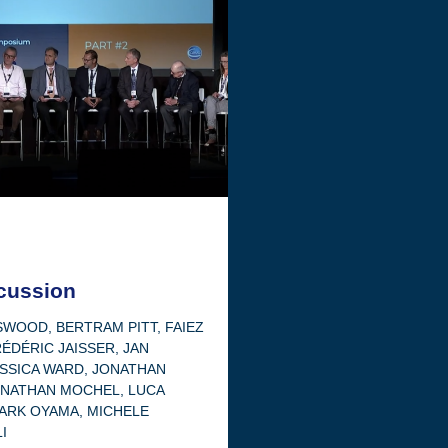
cussion
OSWOOD
,
BERTRAM PITT
,
FAIEZ
ÉDÉRIC JAISSER
,
JAN
SSICA WARD
,
JONATHAN
ONATHAN MOCHEL
,
LUCA
ARK OYAMA
,
MICHELE
I