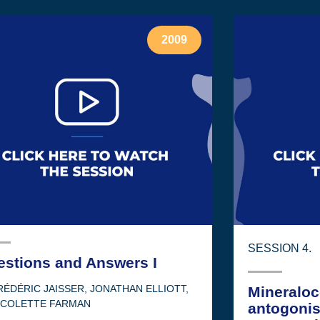
2009
SESSION 4.
estions and Answers I
RÉDÉRIC JAISSER
,
JONATHAN ELLIOTT
,
Mineraloc
ICOLETTE FARMAN
antogonis