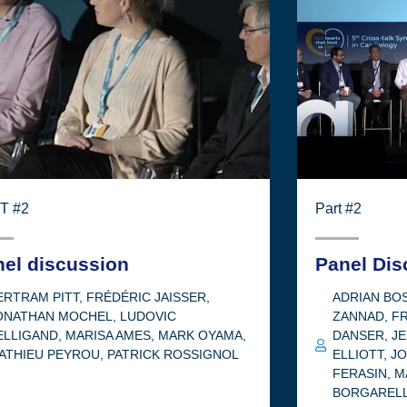
T #2
Part #2
nel discussion
Panel Dis
ERTRAM PITT
,
FRÉDÉRIC JAISSER
,
ADRIAN B
ONATHAN MOCHEL
,
LUDOVIC
ZANNAD
,
FR
ELLIGAND
,
MARISA AMES
,
MARK OYAMA
,
DANSER
,
JE
ATHIEU PEYROU
,
PATRICK ROSSIGNOL
ELLIOTT
,
J
FERASIN
,
M
BORGARELL