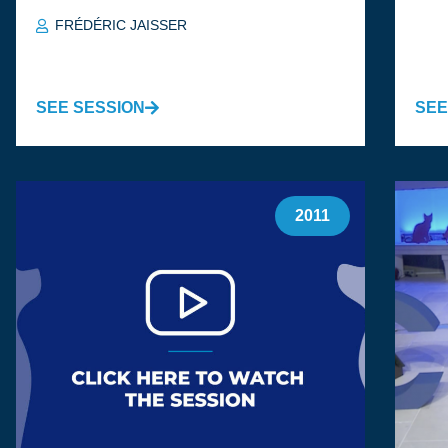
FRÉDÉRIC JAISSER
SEE SESSION
SEE
2011