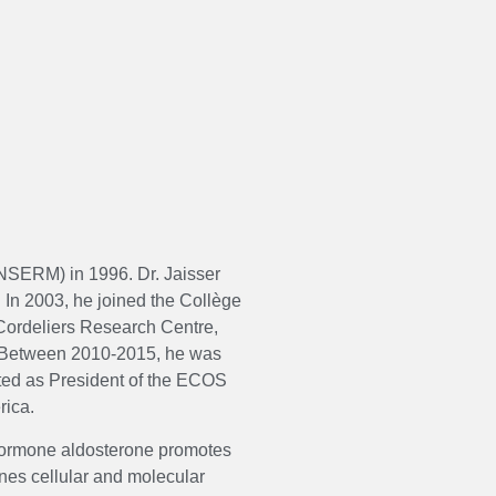
(INSERM) in 1996. Dr. Jaisser
 In 2003, he joined the Collège
ordeliers Research Centre,
t. Between 2010-2015, he was
ted as President of the ECOS
rica.
 hormone aldosterone promotes
ines cellular and molecular