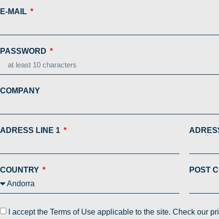
E-MAIL
PASSWORD
COMPANY
ADRESS LINE 1
ADRESS
COUNTRY
POST 
I accept the Terms of Use applicable to the site. Check our p