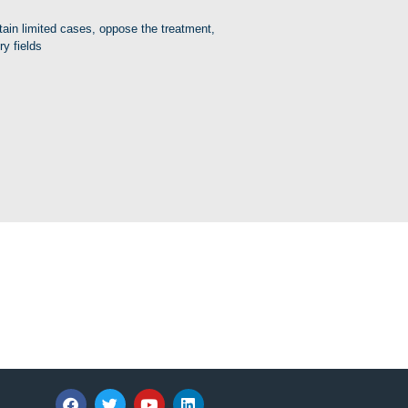
rtain limited cases, oppose the treatment,
ry fields