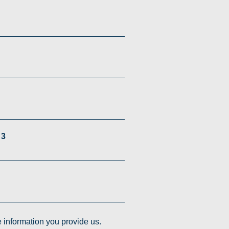
 3
e information you provide us.