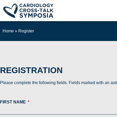
Home
»
Register
REGISTRATION
Please complete the following fields. Fields marked with an aste
FIRST NAME