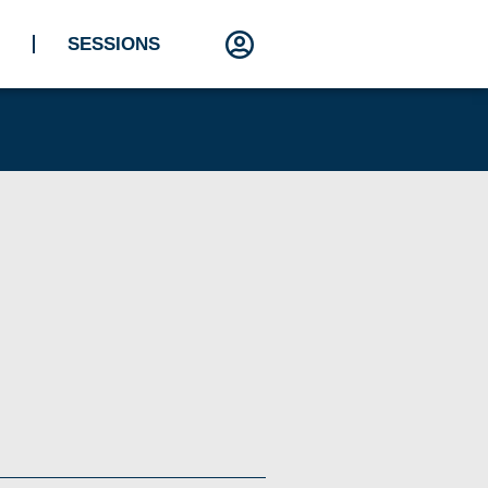
SESSIONS