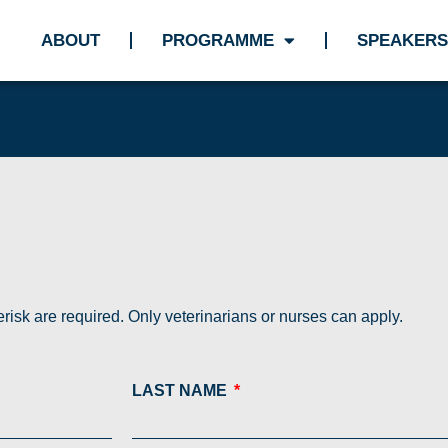
ABOUT
PROGRAMME
SPEAKERS
risk are required. Only veterinarians or nurses can apply.
LAST NAME