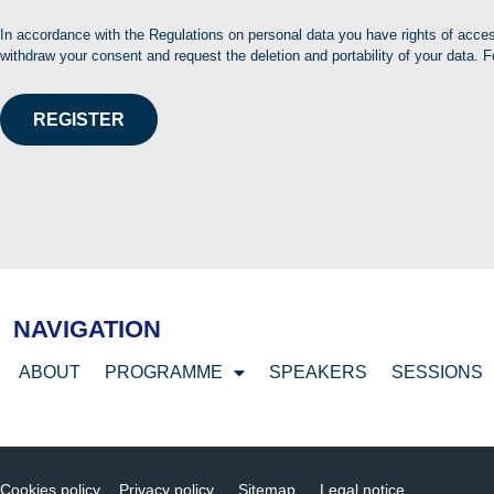
In accordance with the Regulations on personal data you have rights of access
withdraw your consent and request the deletion and portability of your data. F
REGISTER
NAVIGATION
ABOUT
PROGRAMME
SPEAKERS
SESSIONS
Cookies policy
Privacy policy
Sitemap
Legal notice