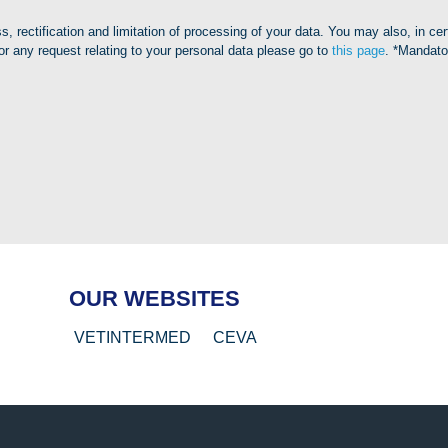
, rectification and limitation of processing of your data. You may also, in ce
or any request relating to your personal data please go to
this page
. *Mandato
OUR WEBSITES
VETINTERMED
CEVA