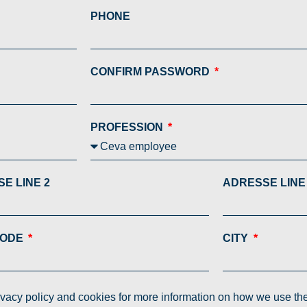
PHONE
CONFIRM PASSWORD
PROFESSION
E LINE 2
ADRESSE LINE
CODE
CITY
rivacy policy and cookies for more information on how we use th