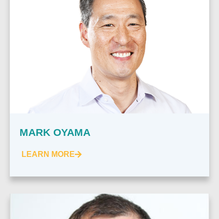
MARK OYAMA
LEARN MORE