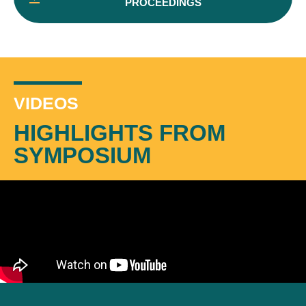
PROCEEDINGS
VIDEOS
HIGHLIGHTS FROM
SYMPOSIUM