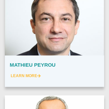
MATHIEU PEYROU
LEARN MORE