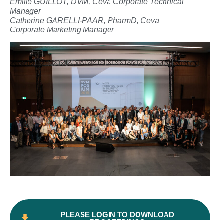
Emilie GUILLOT, DVM, Ceva Corporate Technical
Manager
Catherine GARELLI-PAAR, PharmD, Ceva
Corporate Marketing Manager
PLEASE LOGIN TO DOWNLOAD