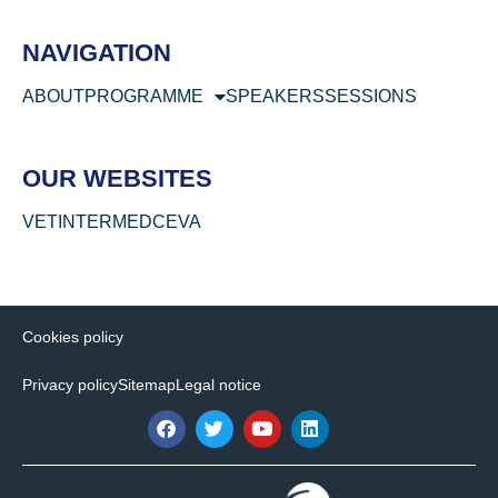
NAVIGATION
ABOUT
PROGRAMME
SPEAKERS
SESSIONS
OUR WEBSITES
VETINTERMED
CEVA
Cookies policy
Privacy policy
Sitemap
Legal notice