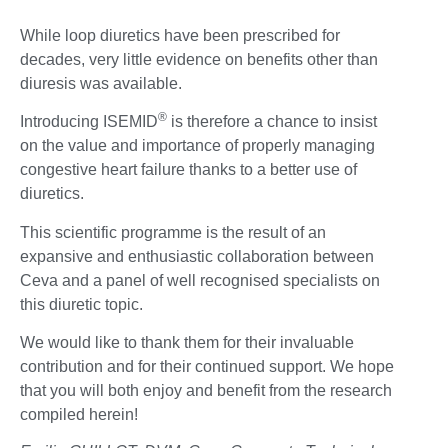
While loop diuretics have been prescribed for
decades, very little evidence on benefits other than
diuresis was available.
®
Introducing ISEMID
is therefore a chance to insist
on the value and importance of properly managing
congestive heart failure thanks to a better use of
diuretics.
This scientific programme is the result of an
expansive and enthusiastic collaboration between
Ceva and a panel of well recognised specialists on
this diuretic topic.
We would like to thank them for their invaluable
contribution and for their continued support. We hope
that you will both enjoy and benefit from the research
compiled herein!