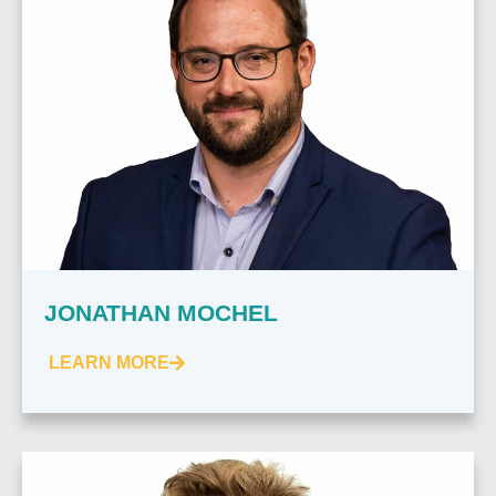
JONATHAN MOCHEL
LEARN MORE