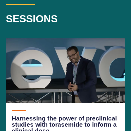
SESSIONS
Harnessing the power of preclinical
studies with torasemide to inform a
clinical dose