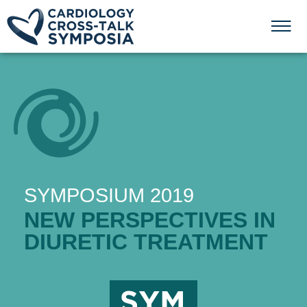
SYMPOSIUM 2019
NEW PERSPECTIVES IN
DIURETIC TREATMENT