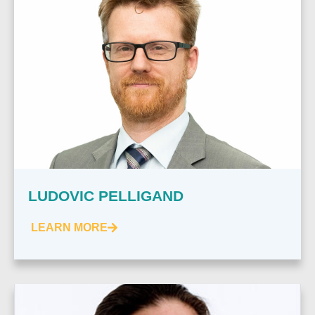
LUDOVIC PELLIGAND
LEARN MORE