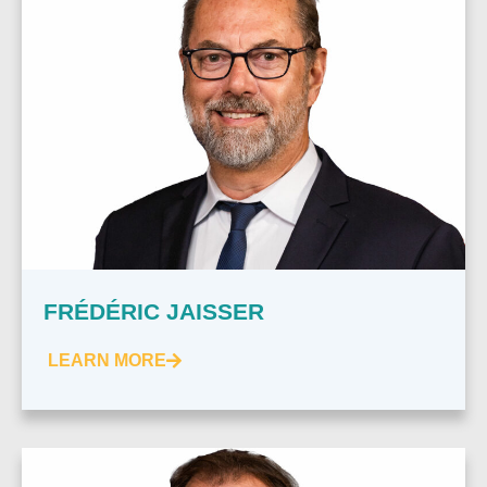
FRÉDÉRIC JAISSER
LEARN MORE