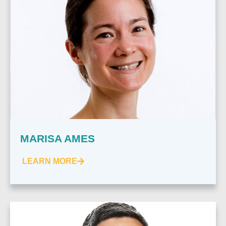
MARISA AMES
LEARN MORE