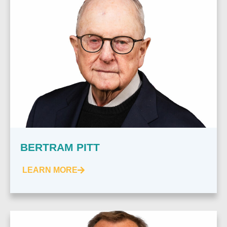
BERTRAM PITT
LEARN MORE