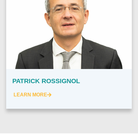
PATRICK ROSSIGNOL
LEARN MORE