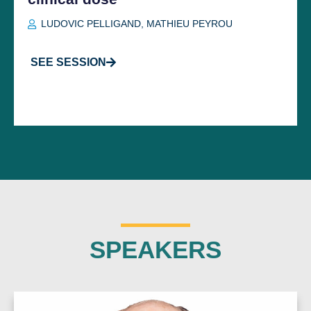
LUDOVIC PELLIGAND
,
MATHIEU PEYROU
SEE SESSION
SPEAKERS