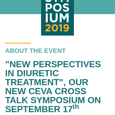
ABOUT THE EVENT
"NEW PERSPECTIVES
IN DIURETIC
TREATMENT", OUR
NEW CEVA CROSS
TALK SYMPOSIUM ON
th
SEPTEMBER 17