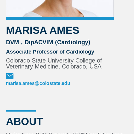
MARISA AMES
DVM , DipACVIM (Cardiology)
Associate Professor of Cardiology
Colorado State University College of
Veterinary Medicine, Colorado, USA
marisa.ames@colostate.edu
ABOUT