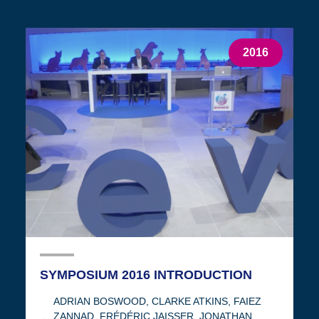
2016
SYMPOSIUM 2016 INTRODUCTION
ADRIAN BOSWOOD
,
CLARKE ATKINS
,
FAIEZ
ZANNAD
,
FRÉDÉRIC JAISSER
,
JONATHAN