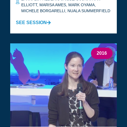
ELLIOTT
,
MARISA AMES
,
MARK OYAMA
,
MICHELE BORGARELLI
,
NUALA SUMMERFIELD
SEE SESSION
2016