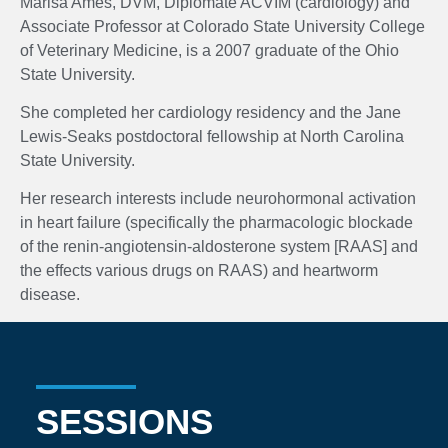
Marisa Ames, DVM, Diplomate ACVIM (cardiology) and
Associate Professor at Colorado State University College
of Veterinary Medicine, is a 2007 graduate of the Ohio
State University.
She completed her cardiology residency and the Jane
Lewis-Seaks postdoctoral fellowship at North Carolina
State University.
Her research interests include neurohormonal activation
in heart failure (specifically the pharmacologic blockade
of the renin-angiotensin-aldosterone system [RAAS] and
the effects various drugs on RAAS) and heartworm
disease.
SESSIONS