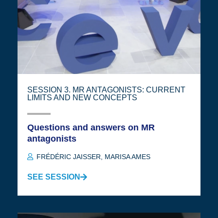
SESSION 3. MR ANTAGONISTS: CURRENT
LIMITS AND NEW CONCEPTS
Questions and answers on MR
antagonists
FRÉDÉRIC JAISSER
,
MARISA AMES
SEE SESSION