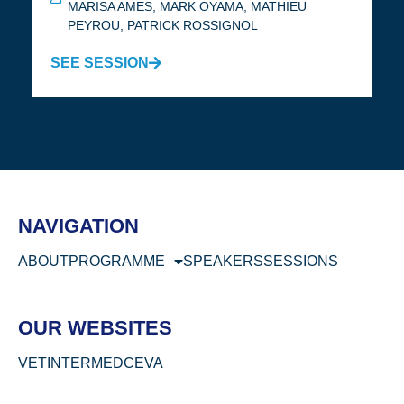
MARISA AMES
,
MARK OYAMA
,
MATHIEU
PEYROU
,
PATRICK ROSSIGNOL
SEE SESSION
NAVIGATION
ABOUT
PROGRAMME
SPEAKERS
SESSIONS
OUR WEBSITES
VETINTERMED
CEVA