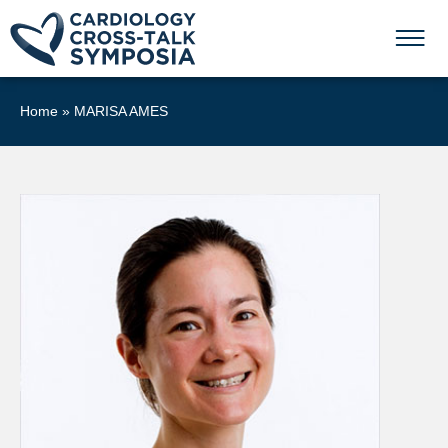
Home
»
MARISA AMES