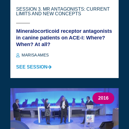
SESSION 3. MR ANTAGONISTS: CURRENT
LIMITS AND NEW CONCEPTS
Mineralocorticoid receptor antagonists
in canine patients on ACE-I: Where?
When? At all?
MARISA AMES
SEE SESSION
2016