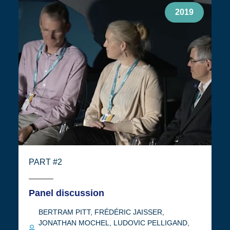
2019
PART #2
Panel discussion
BERTRAM PITT
,
FRÉDÉRIC JAISSER
,
JONATHAN MOCHEL
,
LUDOVIC PELLIGAND
,