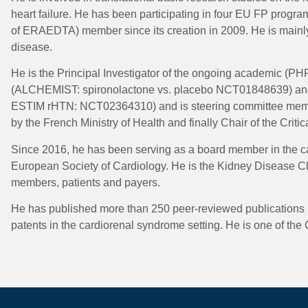
heart failure. He has been participating in four EU FP pro
of ERAEDTA) member since its creation in 2009. He is mainly in
disease.
He is the Principal Investigator of the ongoing academic (PH
(ALCHEMIST: spironolactone vs. placebo NCT01848639) and of 
ESTIM rHTN: NCT02364310) and is steering committee member o
by the French Ministry of Health and finally Chair of the Critic
Since 2016, he has been serving as a board member in the car
European Society of Cardiology. He is the Kidney Disease Cl
members, patients and payers.
He has published more than 250 peer-reviewed publications (
patents in the cardiorenal syndrome setting. He is one of th