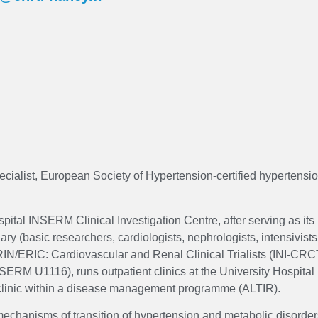
cialist, European Society of Hypertension-certified hypertensio
ital INSERM Clinical Investigation Centre, after serving as its 
y (basic researchers, cardiologists, nephrologists, intensivists,
RIN/ERIC: Cardiovascular and Renal Clinical Trialists (INI-CRCT
SERM U1116), runs outpatient clinics at the University Hospita
 clinic within a disease management programme (ALTIR).
 mechanisms of transition of hypertension and metabolic disorder