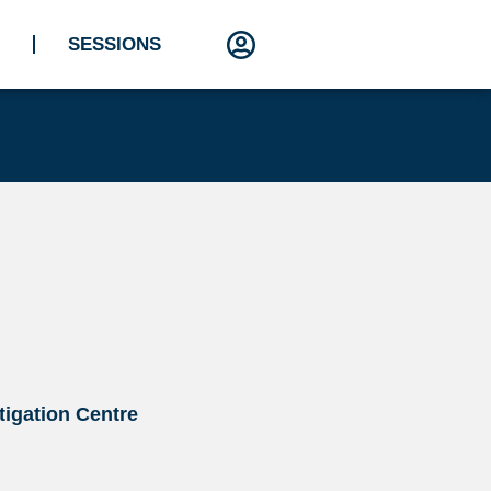
SESSIONS
stigation Centre