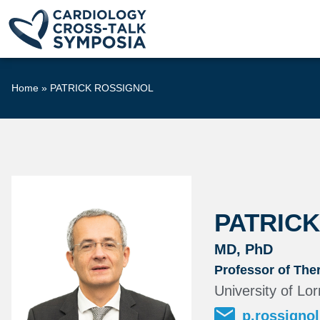
Home
»
PATRICK ROSSIGNOL
PATRIC
MD, PhD
Professor of Ther
University of L
p.rossigno