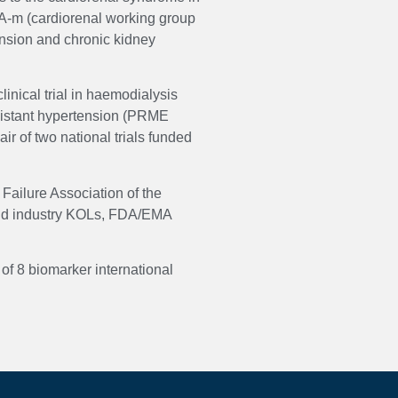
A-m (cardiorenal working group
tension and chronic kidney
nical trial in haemodialysis
esistant hypertension (PRME
 of two national trials funded
Failure Association of the
 and industry KOLs, FDA/EMA
of 8 biomarker international