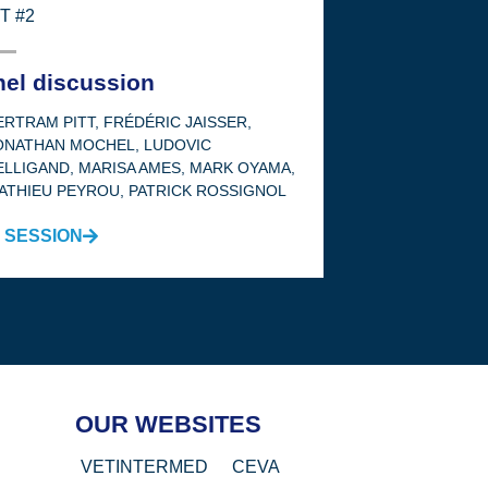
T #2
nel discussion
ERTRAM PITT
,
FRÉDÉRIC JAISSER
,
ONATHAN MOCHEL
,
LUDOVIC
ELLIGAND
,
MARISA AMES
,
MARK OYAMA
,
ATHIEU PEYROU
,
PATRICK ROSSIGNOL
 SESSION
OUR WEBSITES
VETINTERMED
CEVA