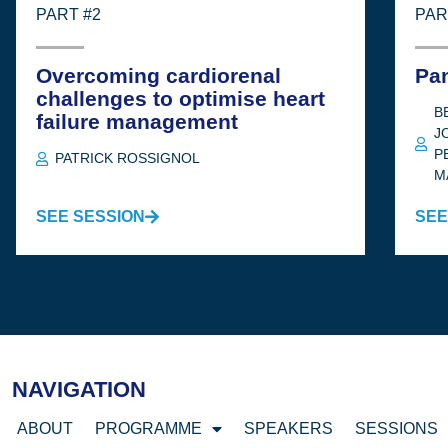
PART #2
PAR
Overcoming cardiorenal
Pa
challenges to optimise heart
B
failure management
J
P
PATRICK ROSSIGNOL
M
SEE SESSION
SEE
NAVIGATION
ABOUT
PROGRAMME
SPEAKERS
SESSIONS