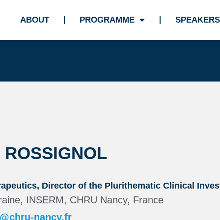
ABOUT
PROGRAMME
SPEAKERS
K ROSSIGNOL
apeutics, Director of the Plurithematic Clinical Inve
orraine, INSERM, CHRU Nancy, France
l@chru-nancy.fr