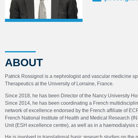
ABOUT
Patrick Rossignol is a nephrologist and vascular medicine spe
Therapeutics at the University of Lorraine, France.
Since 2018, he has been Director of the Nancy University Hosp
Since 2014, he has been coordinating a French multidisciplinar
network of excellence endorsed by the French affiliate of EC
French National Institute of Health and Medical Research (IN
Unit (ESH excellence centre), as well as in a haemodialysis
He is involved in translational basic research studies on the