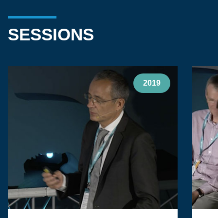
SESSIONS
2019