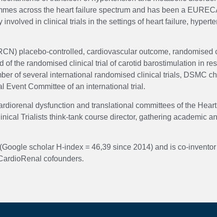
grammes across the heart failure spectrum and has been a EUREC
volved in clinical trials in the settings of heart failure, hyper
RCN) placebo-controlled, cardiovascular outcome, randomised cli
the randomised clinical trial of carotid barostimulation in r
f several international randomised clinical trials, DSMC chair
al Event Committee of an international trial.
diorenal dysfunction and translational committees of the Heart 
inical Trialists think-tank course director, gathering academic
Google scholar H-index = 46,39 since 2014) and is co-inventor 
e CardioRenal cofounders.