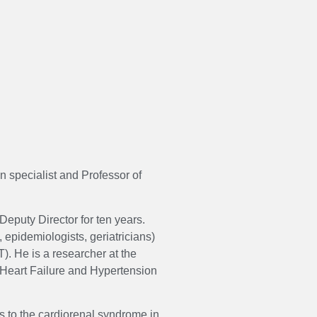
n specialist and Professor of
Deputy Director for ten years.
 epidemiologists, geriatricians)
). He is a researcher at the
l Heart Failure and Hypertension
s to the cardiorenal syndrome in