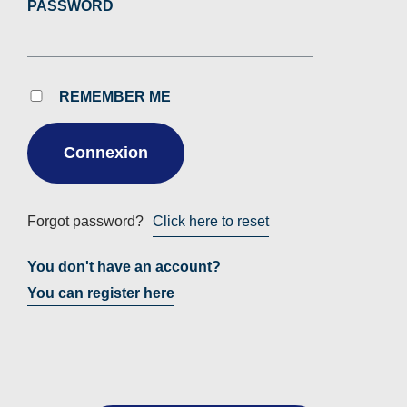
PASSWORD
REMEMBER ME
Forgot password?
Click here to reset
You don't have an account?
You can register here