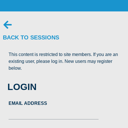
BACK TO SESSIONS
This content is restricted to site members. If you are an
existing user, please log in. New users may register
below.
LOGIN
EMAIL ADDRESS