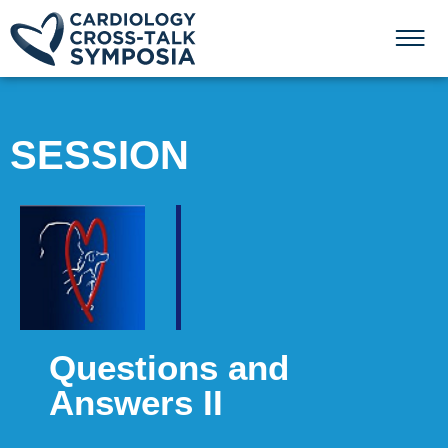
SESSION
Questions and
Answers II