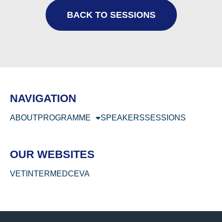
BACK TO SESSIONS
NAVIGATION
ABOUT
PROGRAMME
SPEAKERS
SESSIONS
OUR WEBSITES
VETINTERMED
CEVA