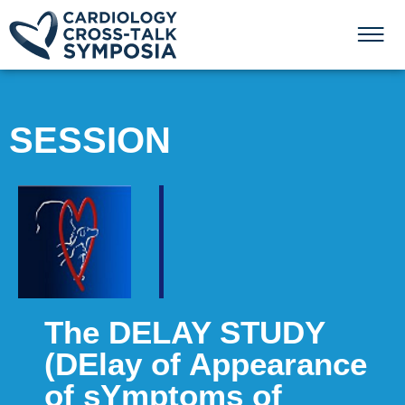
SESSION
The DELAY STUDY
(DElay of Appearance
of sYmptoms of