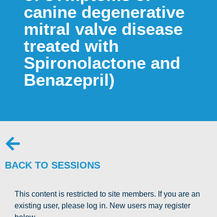
canine degenerative
mitral valve disease
treated with
Spironolactone and
Benazepril)
BACK TO SESSIONS
This content is restricted to site members. If you are an
existing user, please log in. New users may register