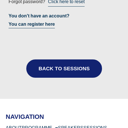
Forgot password?
Click here to reset
You don't have an account?
You can register here
BACK TO SESSIONS
NAVIGATION
ABOUT
PROGRAMME
SPEAKERS
SESSIONS