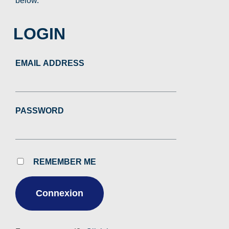
below.
LOGIN
EMAIL ADDRESS
PASSWORD
REMEMBER ME