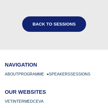
BACK TO SESSIONS
NAVIGATION
ABOUT
PROGRAMME
SPEAKERS
SESSIONS
OUR WEBSITES
VETINTERMED
CEVA