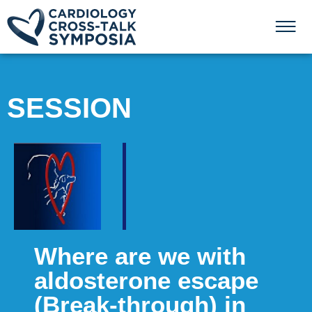
SESSION
Where are we with
aldosterone escape
(Break-through) in