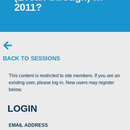
2011?
BACK TO SESSIONS
This content is restricted to site members. If you are an
existing user, please log in. New users may register
below.
LOGIN
EMAIL ADDRESS