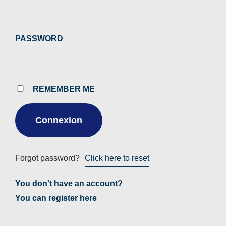
PASSWORD
REMEMBER ME
Forgot password?
Click here to reset
You don't have an account?
You can register here