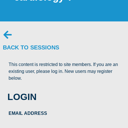
BACK TO SESSIONS
This content is restricted to site members. If you are an
existing user, please log in. New users may register
below.
LOGIN
EMAIL ADDRESS