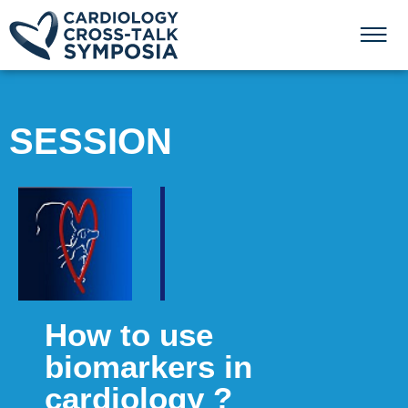
SESSION
How to use
biomarkers in
cardiology ?