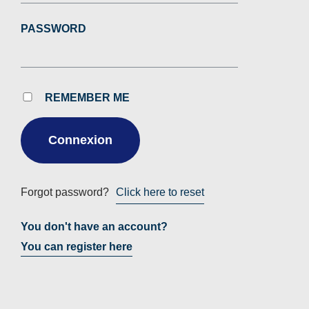
PASSWORD
REMEMBER ME
Forgot password?
Click here to reset
You don't have an account?
You can register here