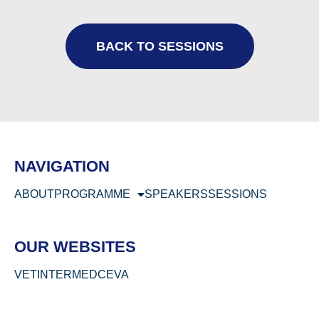
BACK TO SESSIONS
NAVIGATION
ABOUT
PROGRAMME
SPEAKERS
SESSIONS
OUR WEBSITES
VETINTERMED
CEVA