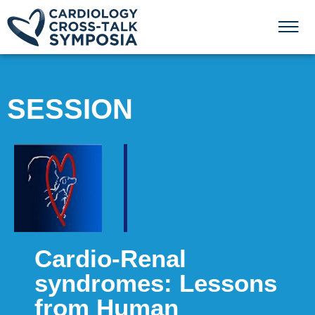
SESSION
Cardio-Renal
syndromes: Lessons
from Human