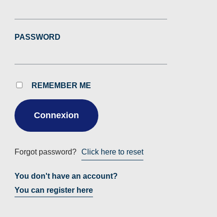
PASSWORD
REMEMBER ME
Forgot password?
Click here to reset
You don't have an account?
You can register here