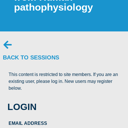
pathophysiology
BACK TO SESSIONS
This content is restricted to site members. If you are an
existing user, please log in. New users may register
below.
LOGIN
EMAIL ADDRESS