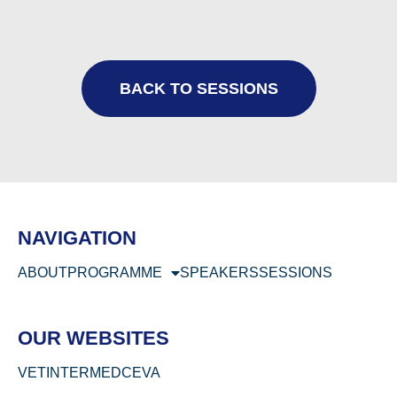
BACK TO SESSIONS
NAVIGATION
ABOUT
PROGRAMME
SPEAKERS
SESSIONS
OUR WEBSITES
VETINTERMED
CEVA