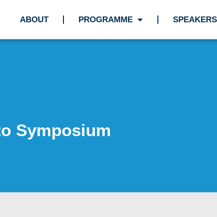
ABOUT
PROGRAMME
SPEAKERS
 to Symposium