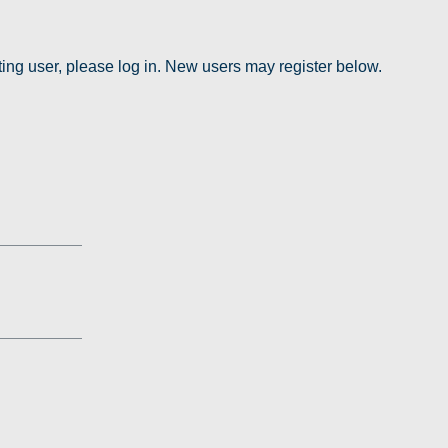
sting user, please log in. New users may register below.