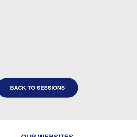
BACK TO SESSIONS
OUR WEBSITES