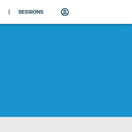
SESSIONS