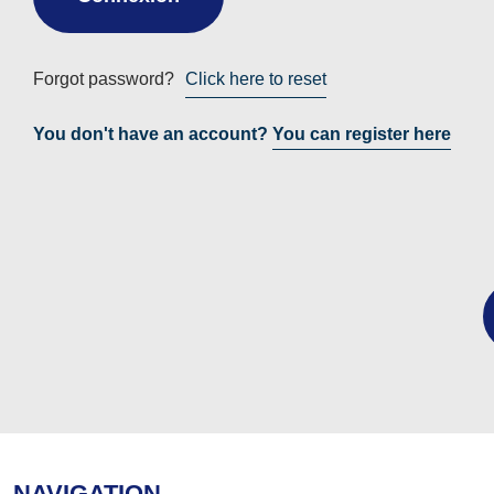
Forgot password?
Click here to reset
You don't have an account?
You can register here
NAVIGATION