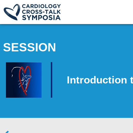
SESSION
Introduction