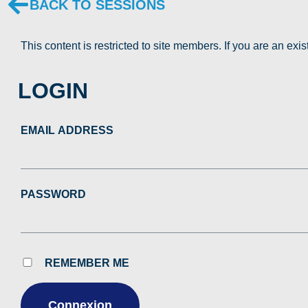
BACK TO SESSIONS
This content is restricted to site members. If you are an exi
LOGIN
EMAIL ADDRESS
PASSWORD
REMEMBER ME