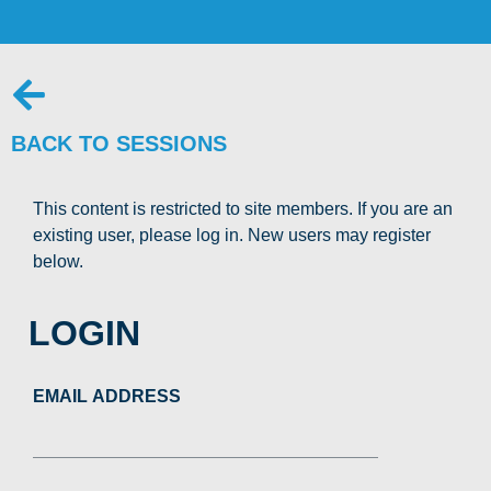
BACK TO SESSIONS
This content is restricted to site members. If you are an
existing user, please log in. New users may register
below.
LOGIN
EMAIL ADDRESS