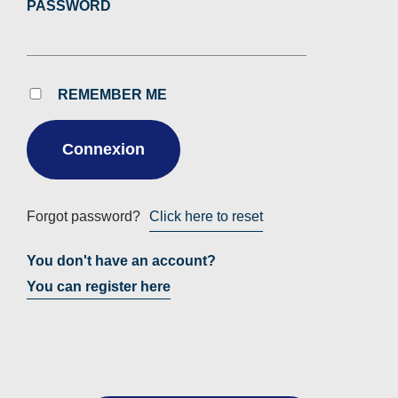
PASSWORD
REMEMBER ME
Forgot password?
Click here to reset
You don't have an account?
You can register here