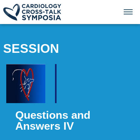
SESSION
Questions and
Answers IV