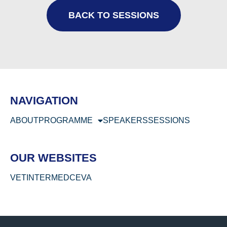
BACK TO SESSIONS
NAVIGATION
ABOUT
PROGRAMME
SPEAKERS
SESSIONS
OUR WEBSITES
VETINTERMED
CEVA