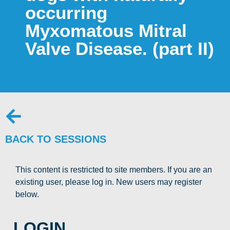
occurring
Myxomatous Mitral
Valve Disease. (part II)
BACK TO SESSIONS
This content is restricted to site members. If you are an
existing user, please log in. New users may register
below.
LOGIN