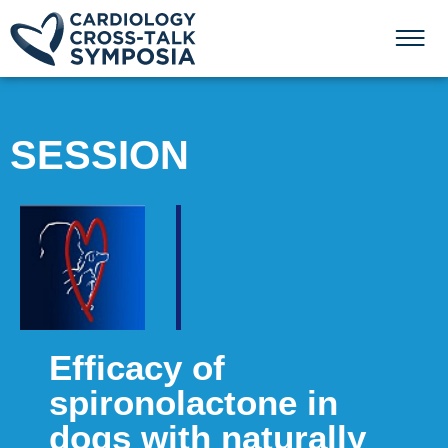
SESSION
Efficacy of
spironolactone in
dogs with naturally