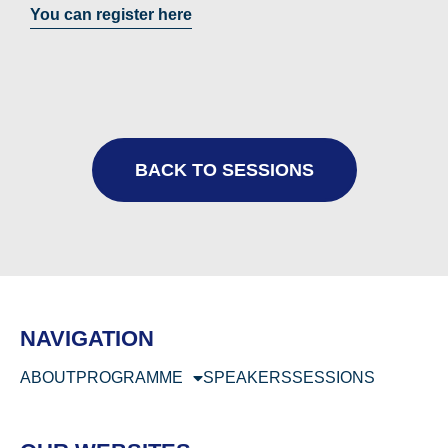
You can register here
BACK TO SESSIONS
NAVIGATION
ABOUT
PROGRAMME
SPEAKERS
SESSIONS