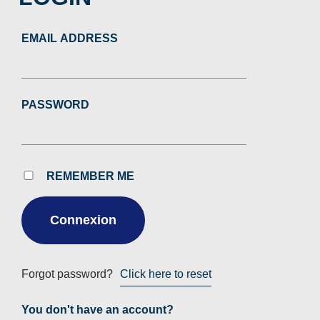
EMAIL ADDRESS
PASSWORD
REMEMBER ME
Forgot password?
Click here to reset
You don't have an account?