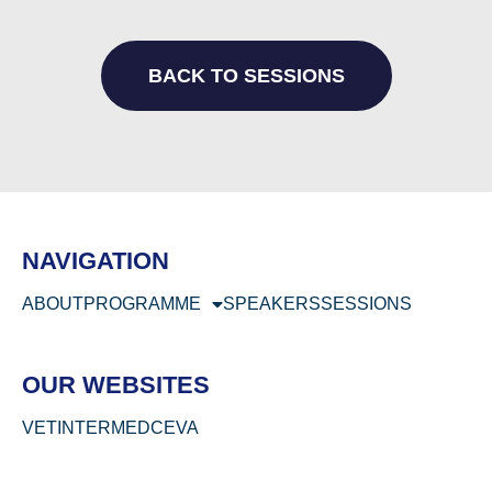
BACK TO SESSIONS
NAVIGATION
ABOUT
PROGRAMME
SPEAKERS
SESSIONS
OUR WEBSITES
VETINTERMED
CEVA