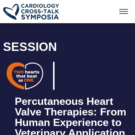
SESSION
Percutaneous Heart
Valve Therapies: From
Human Experience to
Veterinary Application