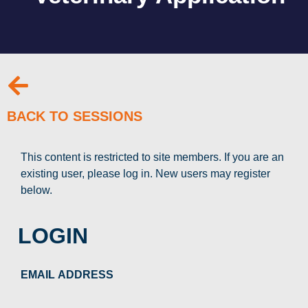
BACK TO SESSIONS
This content is restricted to site members. If you are an
existing user, please log in. New users may register
below.
LOGIN
EMAIL ADDRESS