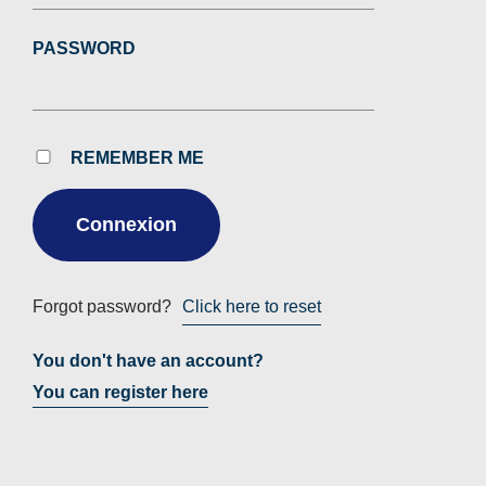
PASSWORD
REMEMBER ME
Forgot password?
Click here to reset
You don't have an account?
You can register here