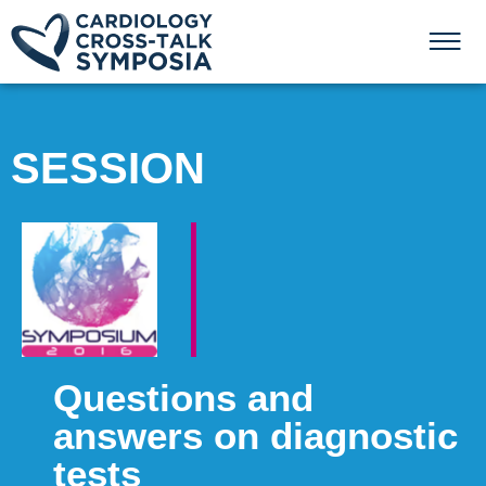
SESSION
Questions and
answers on diagnostic
tests