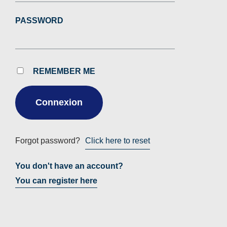
PASSWORD
REMEMBER ME
Forgot password?
Click here to reset
You don't have an account?
You can register here