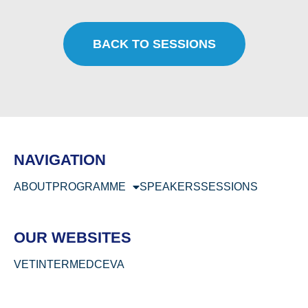
BACK TO SESSIONS
NAVIGATION
ABOUT
PROGRAMME
SPEAKERS
SESSIONS
OUR WEBSITES
VETINTERMED
CEVA