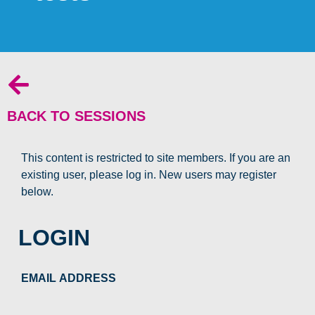
BACK TO SESSIONS
This content is restricted to site members. If you are an
existing user, please log in. New users may register
below.
LOGIN
EMAIL ADDRESS