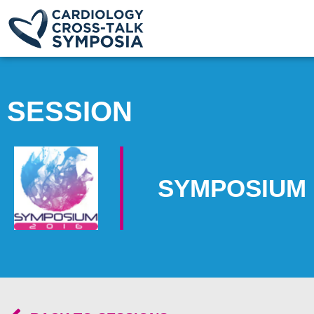
SESSION
SYMPOSIUM 