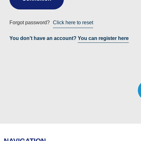
Forgot password?
Click here to reset
You don't have an account?
You can register here
NAVIGATION