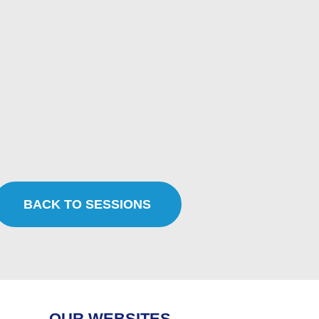
BACK TO SESSIONS
OUR WEBSITES