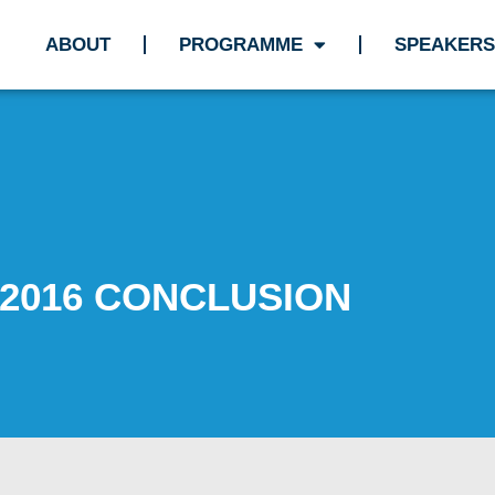
ABOUT
PROGRAMME
SPEAKERS
2016 CONCLUSION