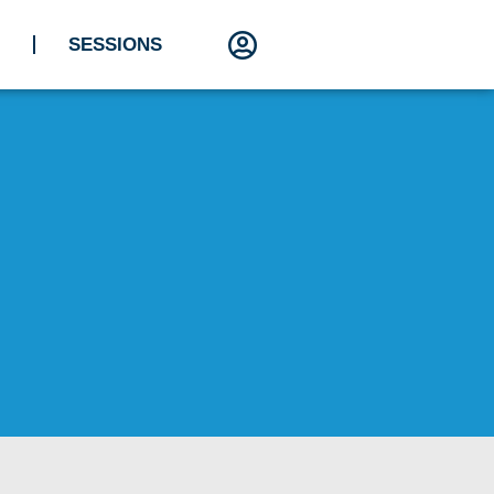
SESSIONS