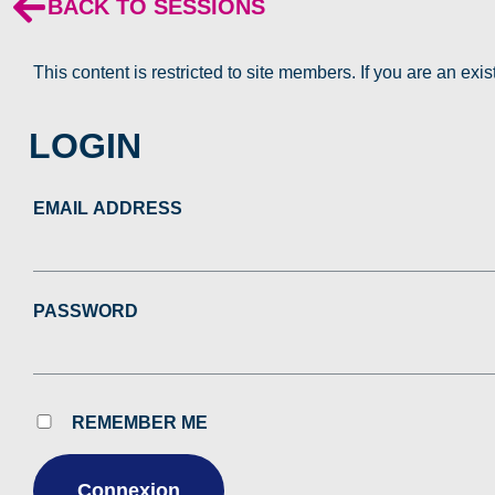
BACK TO SESSIONS
This content is restricted to site members. If you are an exi
LOGIN
EMAIL ADDRESS
PASSWORD
REMEMBER ME