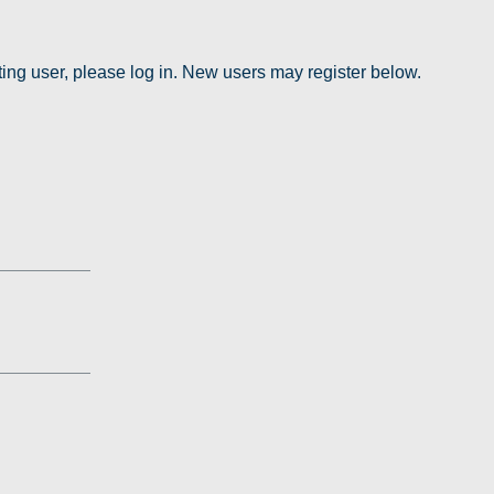
sting user, please log in. New users may register below.