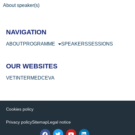
About speaker(s)
NAVIGATION
ABOUT
PROGRAMME
SPEAKERS
SESSIONS
OUR WEBSITES
VETINTERMED
CEVA
Cookies policy
Privacy policy
Sitemap
Legal notice