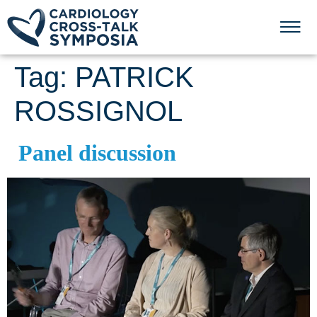
Tag:
PATRICK
ROSSIGNOL
Panel discussion