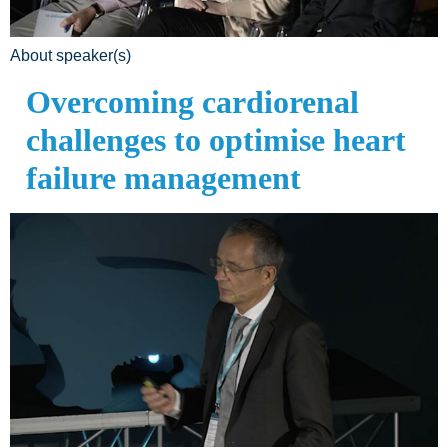
About speaker(s)
Overcoming cardiorenal
challenges to optimise heart
failure management