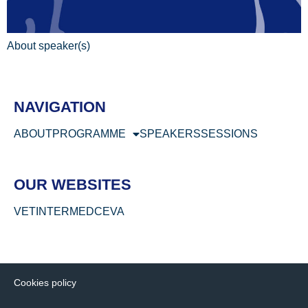
About speaker(s)
NAVIGATION
ABOUT
PROGRAMME
SPEAKERS
SESSIONS
OUR WEBSITES
VETINTERMED
CEVA
Cookies policy