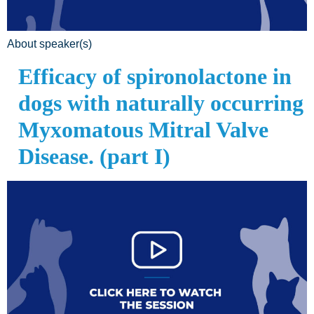
About speaker(s)
Efficacy of spironolactone in
dogs with naturally occurring
Myxomatous Mitral Valve
Disease. (part I)