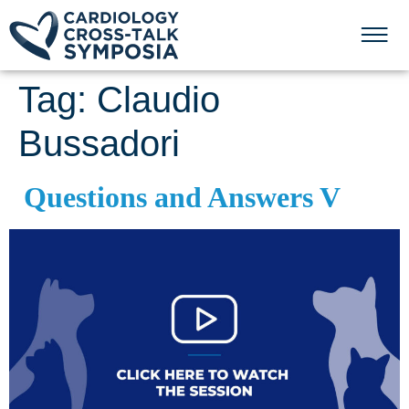
Tag:
Claudio
Bussadori
Questions and Answers V