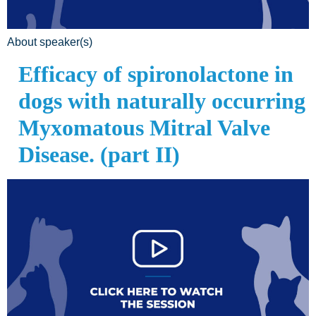
About speaker(s)
Efficacy of spironolactone in
dogs with naturally occurring
Myxomatous Mitral Valve
Disease. (part II)