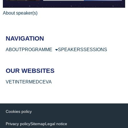
About speaker(s)
NAVIGATION
ABOUT
PROGRAMME
SPEAKERS
SESSIONS
OUR WEBSITES
VETINTERMED
CEVA
Cookies policy
Privacy policy
Sitemap
Legal notice