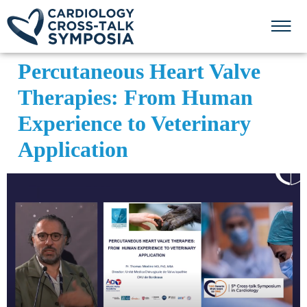
Percutaneous Heart Valve
Therapies: From Human
Experience to Veterinary
Application