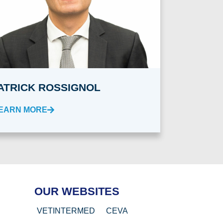
ATRICK ROSSIGNOL
EARN MORE
OUR WEBSITES
VETINTERMED
CEVA