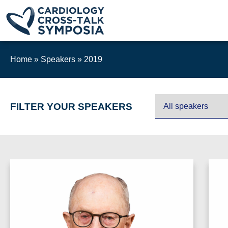
Home
»
Speakers
»
2019
FILTER YOUR SPEAKERS