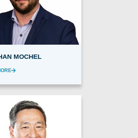
HAN MOCHEL
MORE