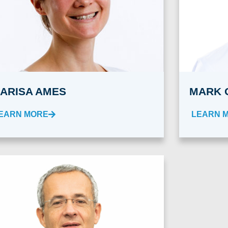
ARISA AMES
MARK 
EARN MORE
LEARN 