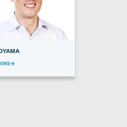
OYAMA
MORE