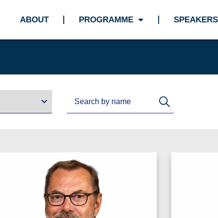
ABOUT
PROGRAMME
SPEAKERS