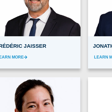
RÉDÉRIC JAISSER
JONAT
EARN MORE
LEARN 