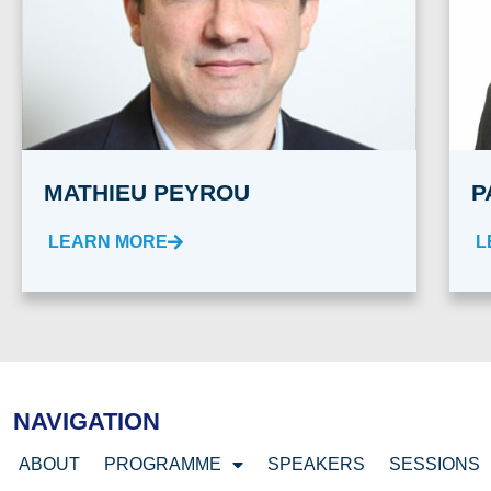
MATHIEU PEYROU
P
LEARN MORE
L
NAVIGATION
ABOUT
PROGRAMME
SPEAKERS
SESSIONS