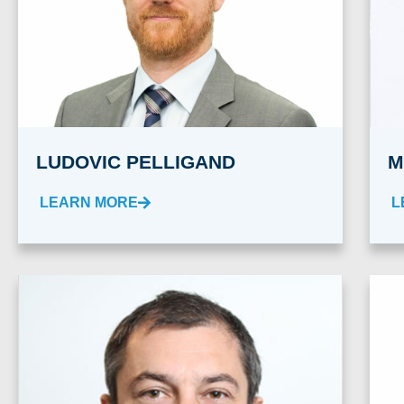
LUDOVIC PELLIGAND
M
LEARN MORE
L