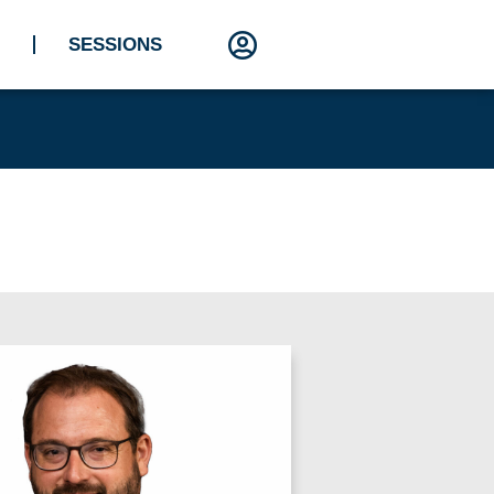
SESSIONS