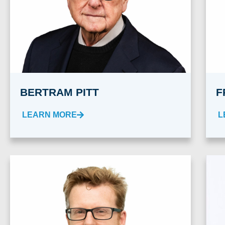
BERTRAM PITT
F
LEARN MORE
L